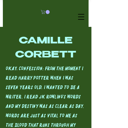
CAMILLE
CORBETT
Okay, Confession: From the moment I
read Harry Potter when I was
seven years old, I wanted to be a
writer. I read JK Rowling's Words
and my destiny was as clear as day.
Words are just as vital to me as
the blood that runs through my