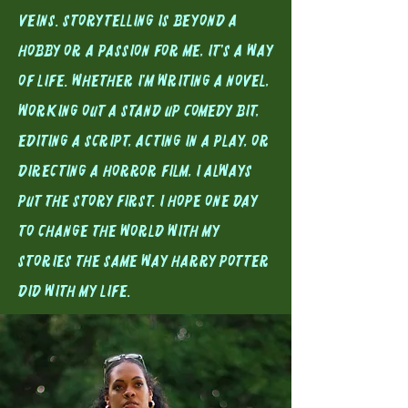
veins. Storytelling is beyond a
hobby or a passion for me, it's a way
of life. Whether I'm writing a novel,
Working out a stand up Comedy bit,
editing a script, acting in a play, or
directing a horror film, I always
put the story first. I hope one day
to change the world with my
stories the same way Harry Potter
did with my life.