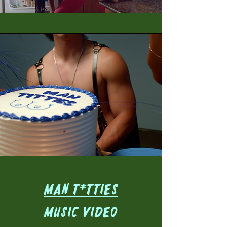
MAN T*TTIES
Music Video