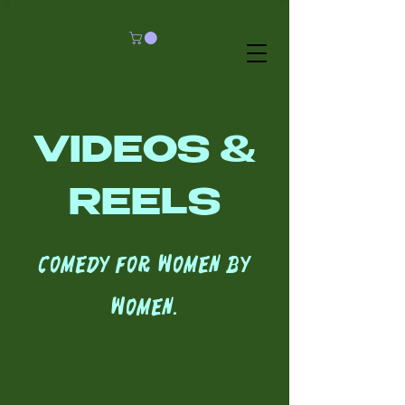
VIDEOS &
REELS
Comedy for women by
women.