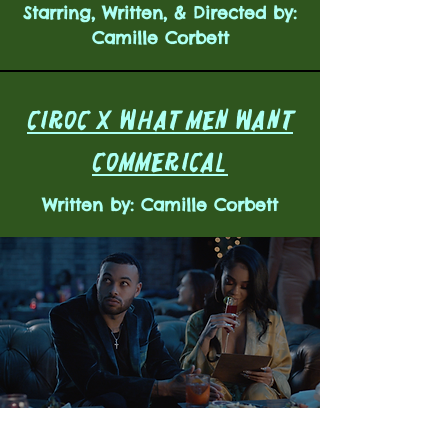
Starring, Written, & Directed by:
Camille Corbett
CIROC X WHAT MEN WANT
COMMERICAL
Written by: Camille Corbett