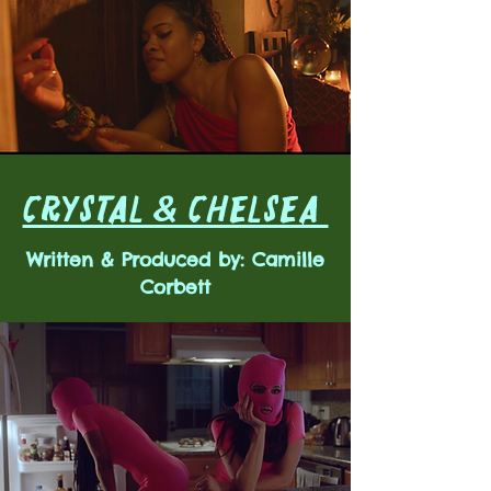
CRYSTAL & CHELSEA
Written & Produced by: Camille
Corbett