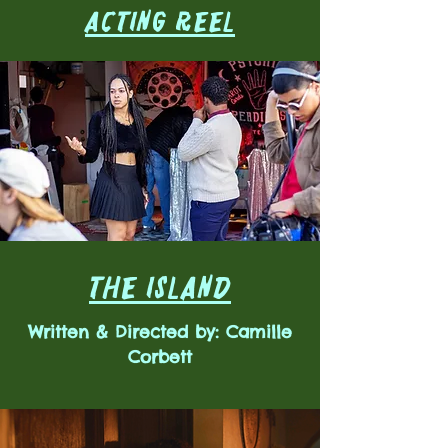
ACTING REEL
THE ISLAND
Written & Directed by: Camille
Corbett